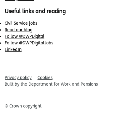
Useful links and reading
Civil Service jobs
Read our blog
Follow @DWPDigital
Follow @DWPDigitalJobs
LinkedIn
Privacy policy
Cookies
Built by the
Department for Work and Pensions
© Crown copyright