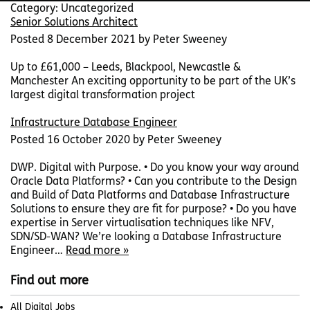
Category:
Uncategorized
Senior Solutions Architect
Posted
8 December 2021
by
Peter Sweeney
Up to £61,000 – Leeds, Blackpool, Newcastle &
Manchester An exciting opportunity to be part of the UK’s
largest digital transformation project
Infrastructure Database Engineer
Posted
16 October 2020
by
Peter Sweeney
DWP. Digital with Purpose. • Do you know your way around
Oracle Data Platforms? • Can you contribute to the Design
and Build of Data Platforms and Database Infrastructure
Solutions to ensure they are fit for purpose? • Do you have
expertise in Server virtualisation techniques like NFV,
SDN/SD-WAN? We’re looking a Database Infrastructure
Engineer…
Read more »
Find out more
All Digital Jobs