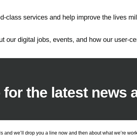
d-class services and help improve the lives mil
t our digital jobs, events, and how our user-cen
 for the latest news 
ls and we’ll drop you a line now and then about what we’re worki