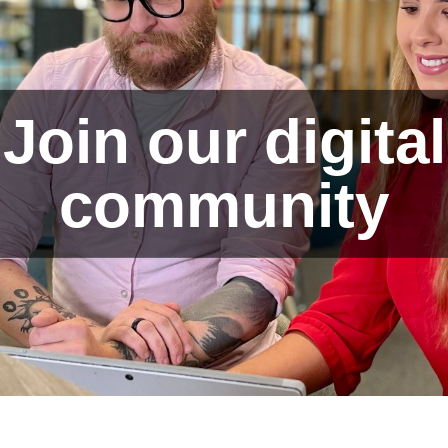
Join our digital
community