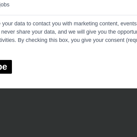
jobs
e your data to contact you with marketing content, events
l never share your data, and we will give you the opportun
ivities. By checking this box, you give your consent (req
be