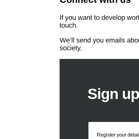
If you want to develop worl
touch.
We’ll send you emails abou
society.
Sign up
Register your detai