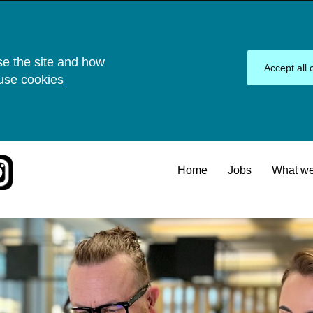
se the site and how
Accept all 
use cookies
Home
Jobs
What we