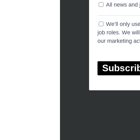
All news and 
We’ll only us
job roles. We wil
our marketing act
Subscri