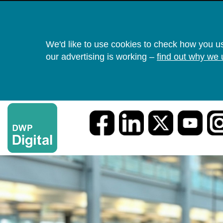
We'd like to use cookies to check how you u
our advertising is working –
find out why we 