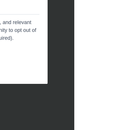
, and relevant
ity to opt out of
uired).