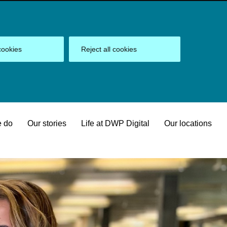
cookies
Reject all cookies
 do
Our stories
Life at DWP Digital
Our locations