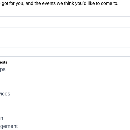
 got for you, and the events we think you’d like to come to.
ests
ips
vices
gn
agement