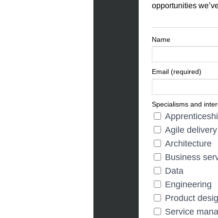
opportunities we’ve
Name
Email (required)
Specialisms and inter
Apprenticesh
Agile delivery
Architecture
Business ser
Data
Engineering
Product desi
Service man