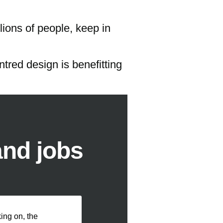
lions of people, keep in
tred design is benefitting
and jobs
ng on, the 