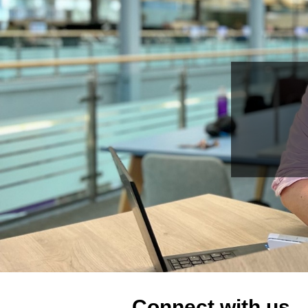
Connect with us