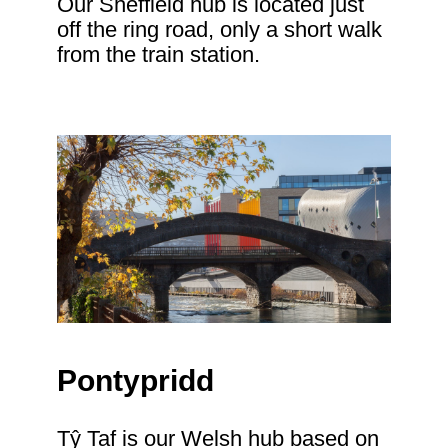
Our Sheffield hub is located just
off the ring road, only a short walk
from the train station.
Pontypridd
Tŷ Taf is our Welsh hub based on