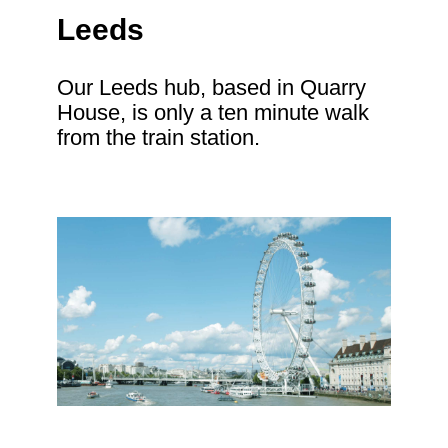
Leeds
Our Leeds hub, based in Quarry
House, is only a ten minute walk
from the train station.