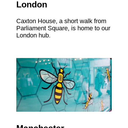
London
Caxton House, a short walk from
Parliament Square, is home to our
London hub.