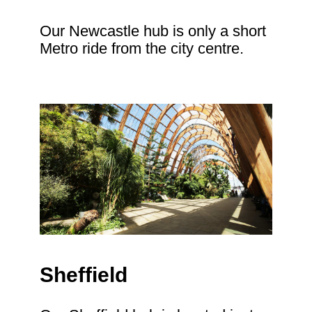
Our Newcastle hub is only a short
Metro ride from the city centre.
Sheffield