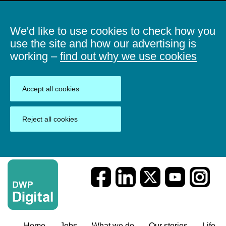
We'd like to use cookies to check how you
use the site and how our advertising is
working –
find out why we use cookies
Accept all cookies
Reject all cookies
Home
Jobs
What we do
Our stories
Life