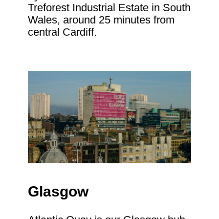
Treforest Industrial Estate in South
Wales, around 25 minutes from
central Cardiff.
Glasgow