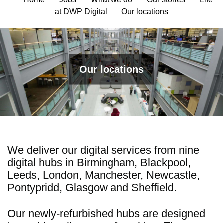
at DWP Digital
Our locations
Our locations
We deliver our digital services from nine
digital hubs in Birmingham, Blackpool,
Leeds, London, Manchester, Newcastle,
Pontypridd, Glasgow and Sheffield.
Our newly-refurbished hubs are designed