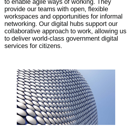
to enable agile ways of working. They
provide our teams with open, flexible
workspaces and opportunities for informal
networking. Our digital hubs support our
collaborative approach to work, allowing us
to deliver world-class government digital
services for citizens.