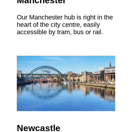
Manchester
Our Manchester hub is right in the
heart of the city centre, easily
accessible by tram, bus or rail.
Newcastle