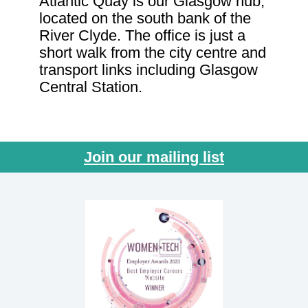
Atlantic Quay is our Glasgow hub,
located on the south bank of the
River Clyde. The office is just a
short walk from the city centre and
transport links including Glasgow
Central Station.
Join our mailing list