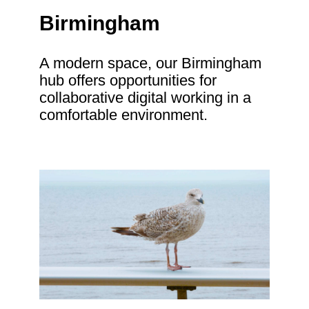
Birmingham
A modern space, our Birmingham
hub offers opportunities for
collaborative digital working in a
comfortable environment.