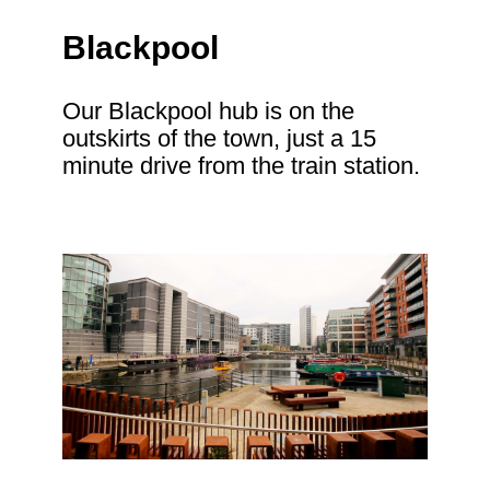
Blackpool
Our Blackpool hub is on the
outskirts of the town, just a 15
minute drive from the train station.