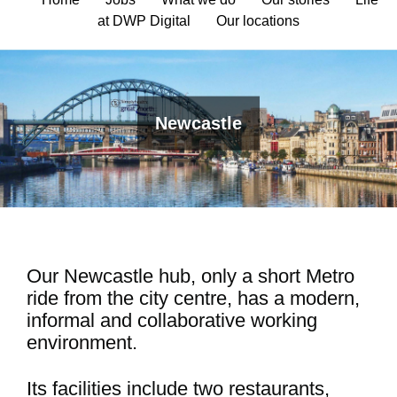
at DWP Digital
Our locations
Newcastle
Our Newcastle hub, only a short Metro
ride from the city centre, has a modern,
informal and collaborative working
environment.
Its facilities include two restaurants,