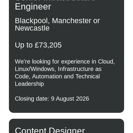
Engineer
Blackpool, Manchester or
Newcastle
Up to £73,205
We're looking for experience in Cloud,
Linux/Windows, Infrastructure as
Code, Automation and Technical
Leadership
Closing date: 9 August 2026
Content Designer