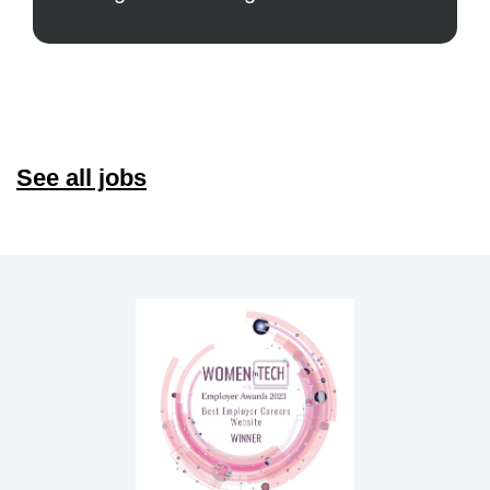
See all jobs