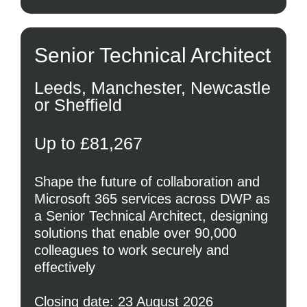
Senior Technical Architect
Leeds, Manchester, Newcastle
or Sheffield
Up to £81,267
Shape the future of collaboration and
Microsoft 365 services across DWP as
a Senior Technical Architect, designing
solutions that enable over 90,000
colleagues to work securely and
effectively
Closing date: 23 August 2026