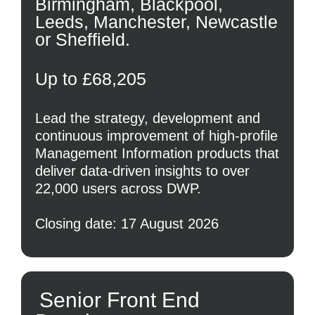
Birmingham, Blackpool,
Leeds, Manchester, Newcastle
or Sheffield.
Up to £68,205
Lead the strategy, development and
continuous improvement of high-profile
Management Information products that
deliver data-driven insights to over
22,000 users across DWP.
Closing date: 17 August 2026
Senior Front End