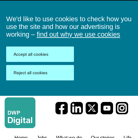
We'd like to use cookies to check how you
use the site and how our advertising is
working –
find out why we use cookies
Accept all cookies
Reject all cookies
Home
Jobs
What we do
Our stories
Life