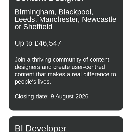
Birmingham, Blackpool,
Leeds, Manchester, Newcastle
or Sheffield
Up to £46,547
Join a thriving community of content
designers and create user-centred
content that makes a real difference to
people's lives.
Closing date: 9 August 2026
BI Developer