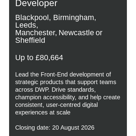
Developer
Blackpool, Birmingham,
Leeds,
Manchester, Newcastle or
Sheffield
Up to £80,664
Lead the Front-End development of
strategic products that support teams
across DWP. Drive standards,
champion accessibility, and help create
consistent, user-centred digital
experiences at scale
Closing date: 20 August 2026