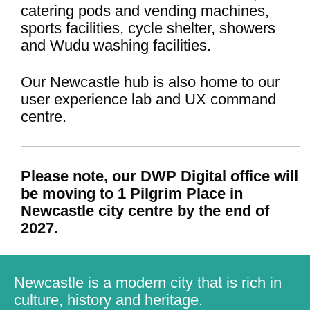
catering pods and vending machines,
sports facilities, cycle shelter, showers
and Wudu washing facilities.
Our Newcastle hub is also home to our
user experience lab and UX command
centre.
Please note, our DWP Digital office will
be moving to 1 Pilgrim Place in
Newcastle city centre by the end of
2027.
Newcastle is a modern city that is rich in
culture, history and heritage.