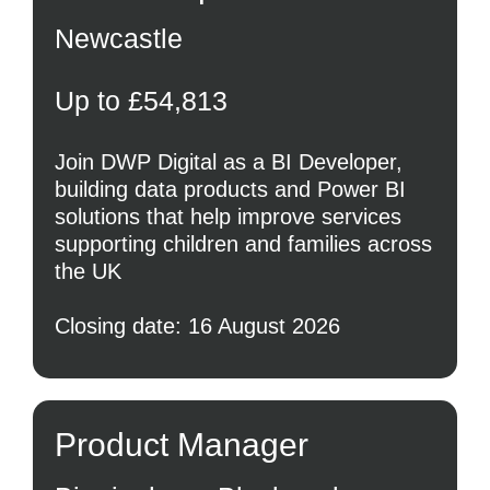
Newcastle
Up to £54,813
Join DWP Digital as a BI Developer,
building data products and Power BI
solutions that help improve services
supporting children and families across
the UK
Closing date: 16 August 2026
Product Manager