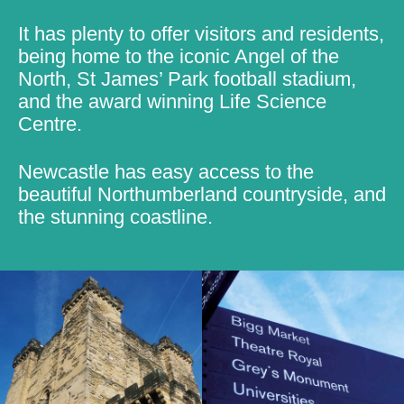
It has plenty to offer visitors and residents,
being home to the iconic Angel of the
North, St James’ Park football stadium,
and the award winning Life Science
Centre.
Newcastle has easy access to the
beautiful Northumberland countryside, and
the stunning coastline.