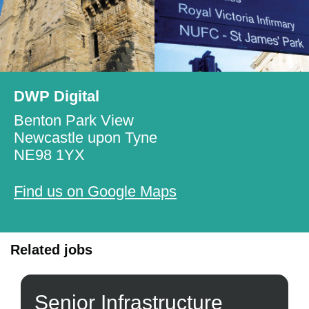
DWP Digital
Benton Park View
Newcastle upon Tyne
NE98 1YX
Find us on Google Maps
Related jobs
Senior Infrastructure