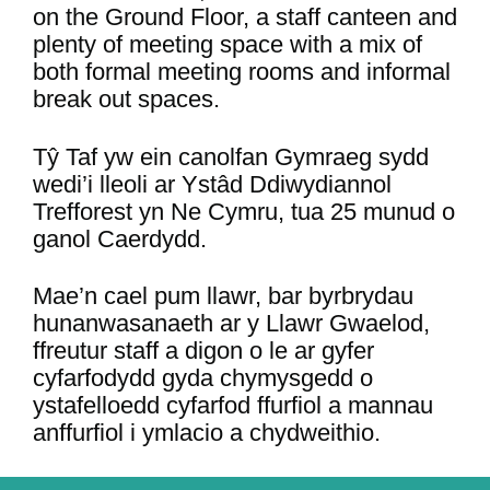
on the Ground Floor, a staff canteen and
plenty of meeting space with a mix of
both formal meeting rooms and informal
break out spaces.
Tŷ Taf yw ein canolfan Gymraeg sydd
wedi’i lleoli ar Ystâd Ddiwydiannol
Trefforest yn Ne Cymru, tua 25 munud o
ganol Caerdydd.
Mae’n cael pum llawr, bar byrbrydau
hunanwasanaeth ar y Llawr Gwaelod,
ffreutur staff a digon o le ar gyfer
cyfarfodydd gyda chymysgedd o
ystafelloedd cyfarfod ffurfiol a mannau
anffurfiol i ymlacio a chydweithio.