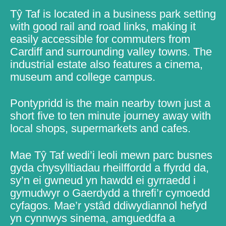
Tŷ Taf is located in a business park setting
with good rail and road links, making it
easily accessible for commuters from
Cardiff and surrounding valley towns. The
industrial estate also features a cinema,
museum and college campus.
Pontypridd is the main nearby town just a
short five to ten minute journey away with
local shops, supermarkets and cafes.
Mae Tŷ Taf wedi’i leoli mewn parc busnes
gyda chysylltiadau rheilffordd a ffyrdd da,
sy’n ei gwneud yn hawdd ei gyrraedd i
gymudwyr o Gaerdydd a threfi’r cymoedd
cyfagos. Mae’r ystâd ddiwydiannol hefyd
yn cynnwys sinema, amgueddfa a