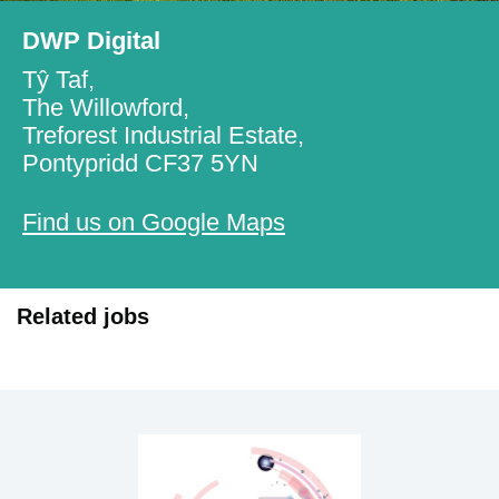
DWP Digital
Tŷ Taf,
The Willowford,
Treforest Industrial Estate,
Pontypridd CF37 5YN
Find us on Google Maps
Related jobs