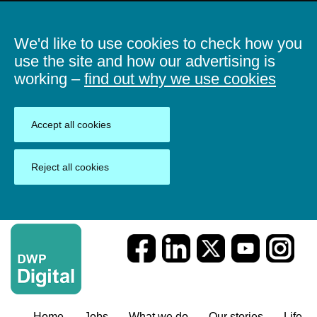
We'd like to use cookies to check how you
use the site and how our advertising is
working –
find out why we use cookies
Accept all cookies
Reject all cookies
Home
Jobs
What we do
Our stories
Life