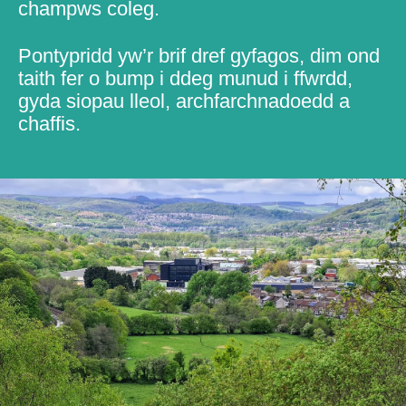
champws coleg.
Pontypridd yw’r brif dref gyfagos, dim ond
taith fer o bump i ddeg munud i ffwrdd,
gyda siopau lleol, archfarchnadoedd a
chaffis.