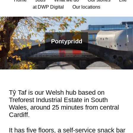
at DWP Digital
Our locations
Pontypridd
Tŷ Taf is our Welsh hub based on
Treforest Industrial Estate in South
Wales, around 25 minutes from central
Cardiff.
It has five floors, a self-service snack bar