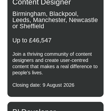
Content Designer
Birmingham, Blackpool,
Leeds, Manchester, Newcastle
or Sheffield
Up to £46,547
Join a thriving community of content
designers and create user-centred
content that makes a real difference to
people's lives.
Closing date: 9 August 2026