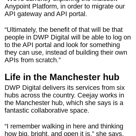
Anypoint Platform, in order to migrate our
API gateway and API portal.
“Ultimately, the benefit of that will be that
people in DWP Digital will be able to log on
to the API portal and look for something
they can use, instead of building their own
APIs from scratch.”
Life in the Manchester hub
DWP Digital delivers its services from six
hubs across the country. Ceejay works in
the Manchester hub, which she says is a
fantastic collaborative space.
“I remember walking in here and thinking
how big, bright, and open it is,” she says.