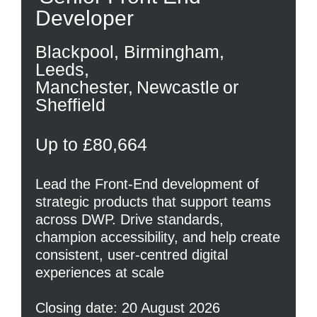
Developer
Blackpool, Birmingham,
Leeds,
Manchester, Newcastle or
Sheffield
Up to £80,664
Lead the Front-End development of
strategic products that support teams
across DWP. Drive standards,
champion accessibility, and help create
consistent, user-centred digital
experiences at scale
Closing date: 20 August 2026