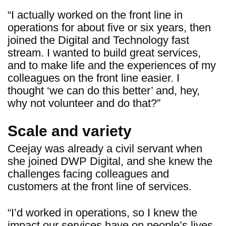
“I actually worked on the front line in
operations for about five or six years, then
joined the Digital and Technology fast
stream. I wanted to build great services,
and to make life and the experiences of my
colleagues on the front line easier. I
thought ‘we can do this better’ and, hey,
why not volunteer and do that?”
Scale and variety
Ceejay was already a civil servant when
she joined DWP Digital, and she knew the
challenges facing colleagues and
customers at the front line of services.
“I’d worked in operations, so I knew the
impact our services have on people’s lives.