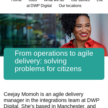
at DWP Digital
Our locations
From operations to agile
delivery: solving
problems for citizens
Ceejay Momoh is an agile delivery
manager in the integrations team at DWP
Digital. She’s based in Manchester, and