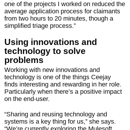
one of the projects I worked on reduced the
average application process for claimants
from two hours to 20 minutes, though a
simplified triage process.”
Using innovations and
technology to solve
problems
Working with new innovations and
technology is one of the things Ceejay
finds interesting and rewarding in her role.
Particularly when there’s a positive impact
on the end-user.
“Sharing and reusing technology and
systems is a key thing for us,” she says.
“We’re currently exploring the Mulesoft