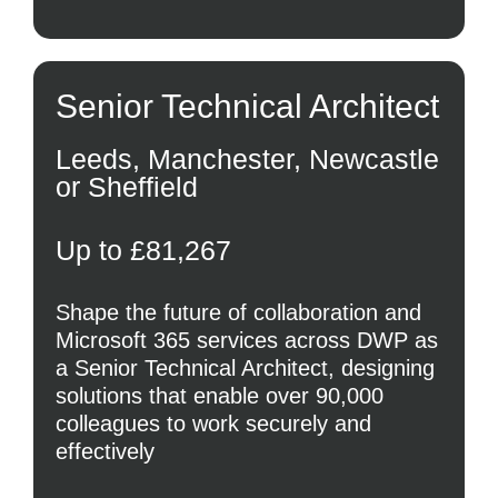
Senior Technical Architect
Leeds, Manchester, Newcastle
or Sheffield
Up to £81,267
Shape the future of collaboration and
Microsoft 365 services across DWP as
a Senior Technical Architect, designing
solutions that enable over 90,000
colleagues to work securely and
effectively