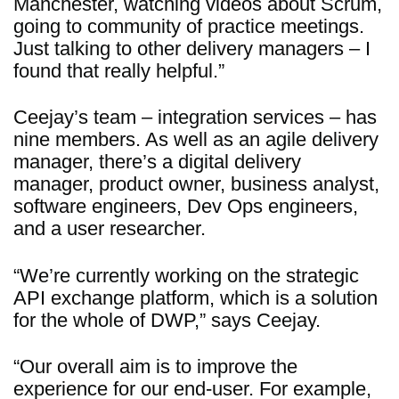
Manchester, watching videos about Scrum,
going to community of practice meetings.
Just talking to other delivery managers – I
found that really helpful.”
Ceejay’s team – integration services – has
nine members. As well as an agile delivery
manager, there’s a digital delivery
manager, product owner, business analyst,
software engineers, Dev Ops engineers,
and a user researcher.
“We’re currently working on the strategic
API exchange platform, which is a solution
for the whole of DWP,” says Ceejay.
“Our overall aim is to improve the
experience for our end-user. For example,