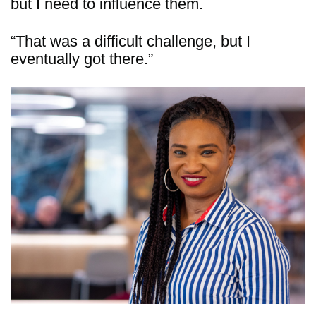
but I need to influence them.
“That was a difficult challenge, but I
eventually got there.”