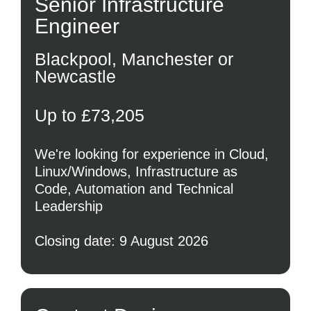
Senior Infrastructure
Engineer
Blackpool, Manchester or
Newcastle
Up to £73,205
We're looking for experience in Cloud,
Linux/Windows, Infrastructure as
Code, Automation and Technical
Leadership
Closing date: 9 August 2026