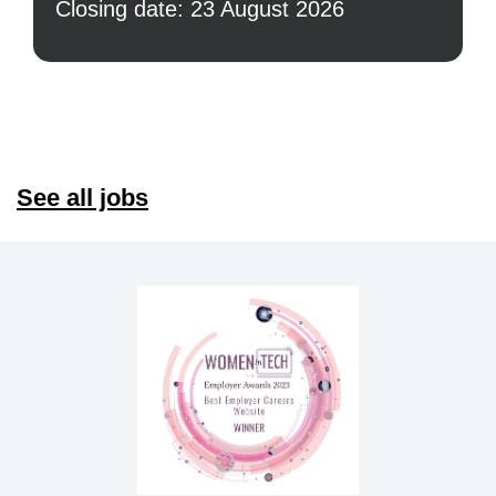
Closing date: 23 August 2026
See all jobs