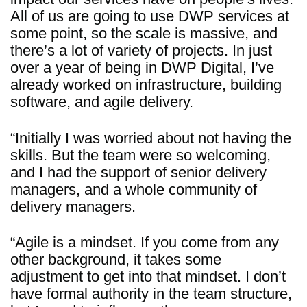
All of us are going to use DWP services at
some point, so the scale is massive, and
there’s a lot of variety of projects. In just
over a year of being in DWP Digital, I’ve
already worked on infrastructure, building
software, and agile delivery.
“Initially I was worried about not having the
skills. But the team were so welcoming,
and I had the support of senior delivery
managers, and a whole community of
delivery managers.
“Agile is a mindset. If you come from any
other background, it takes some
adjustment to get into that mindset. I don’t
have formal authority in the team structure,