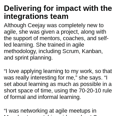
Delivering for impact with the
integrations team
Although Ceejay was completely new to
agile, she was given a project, along with
the support of mentors, coaches, and self-
led learning. She trained in agile
methodology, including Scrum, Kanban,
and sprint planning.
“I love applying learning to my work, so that
was really interesting for me,” she says. “I
set about learning as much as possible in a
short space of time, using the 70-20-10 rule
of formal and informal learning.
“I was networking at agile meetups in