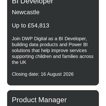
BI Developer
Newcastle
Up to £54,813
Join DWP Digital as a BI Developer,
building data products and Power BI
solutions that help improve services
supporting children and families across
the UK
Closing date: 16 August 2026
Product Manager