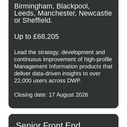
Birmingham, Blackpool,
Leeds, Manchester, Newcastle
or Sheffield.
Up to £68,205
Lead the strategy, development and
continuous improvement of high-profile
Management Information products that
deliver data-driven insights to over
22,000 users across DWP.
Closing date: 17 August 2026
Senior Front End