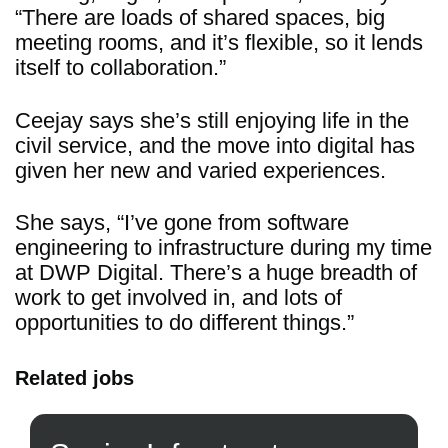
“There are loads of shared spaces, big
meeting rooms, and it’s flexible, so it lends
itself to collaboration.”
Ceejay says she’s still enjoying life in the
civil service, and the move into digital has
given her new and varied experiences.
She says, “I’ve gone from software
engineering to infrastructure during my time
at DWP Digital. There’s a huge breadth of
work to get involved in, and lots of
opportunities to do different things.”
Related jobs