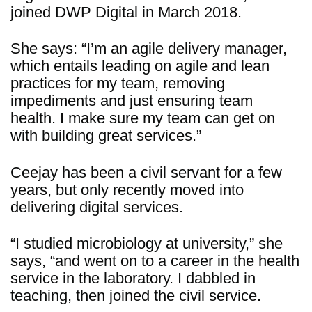
joined DWP Digital in March 2018.
She says: “I’m an agile delivery manager,
which entails leading on agile and lean
practices for my team, removing
impediments and just ensuring team
health. I make sure my team can get on
with building great services.”
Ceejay has been a civil servant for a few
years, but only recently moved into
delivering digital services.
“I studied microbiology at university,” she
says, “and went on to a career in the health
service in the laboratory. I dabbled in
teaching, then joined the civil service.