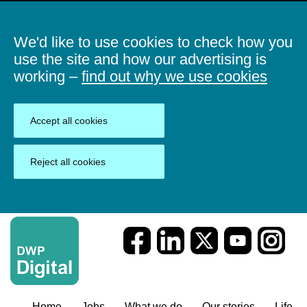
We'd like to use cookies to check how you
use the site and how our advertising is
working –
find out why we use cookies
Accept all cookies
Reject all cookies
Home
Jobs
What we do
Our stories
Life