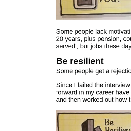
Some people lack motivatio
20 years, plus pension, cou
served’, but jobs these da
Be resilient
Some people get a rejectio
Since I failed the intervi
forward in my career have b
and then worked out how t