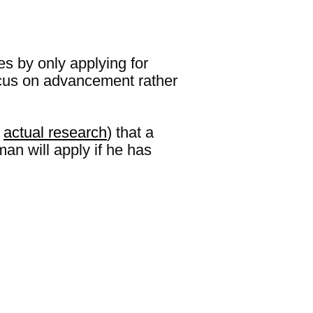
ies by only applying for
 focus on advancement rather
d
actual research
) that a
man will apply if he has