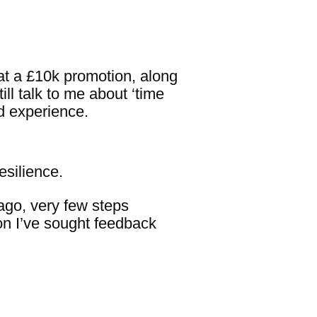
hat a £10k promotion, along
ill talk to me about ‘time
d experience.
esilience.
ago, very few steps
ion I’ve sought feedback