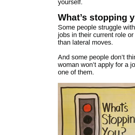
yourself.
What’s stopping 
Some people struggle with s
jobs in their current role 
than lateral moves.
And some people don’t thi
woman won’t apply for a j
one
of them
.