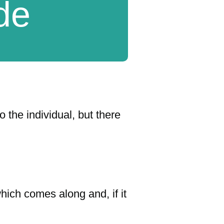
ide
 the individual, but there
hich comes along and, if it