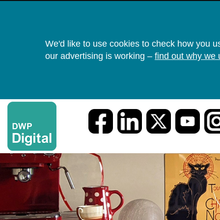
We'd like to use cookies to check how you u
our advertising is working –
find out why we 