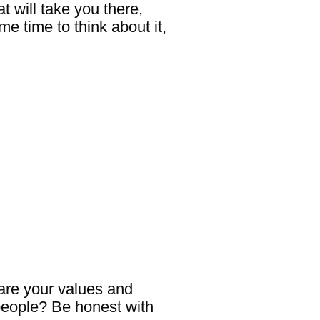
t will take you there,
e time to think about it,
 are your values and
people? Be honest with