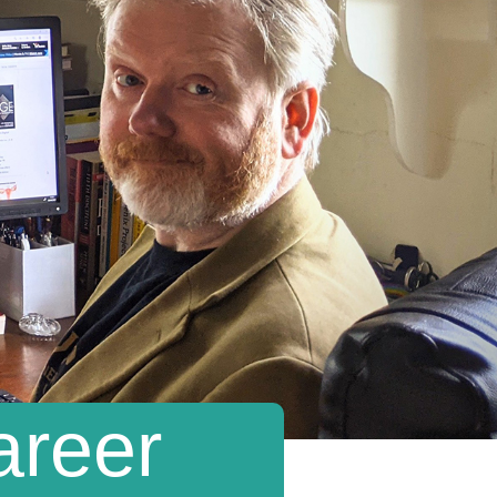
areer