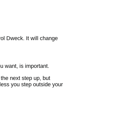
rol Dweck. It will change
u want, is important.
the next step up, but
nless you step outside your