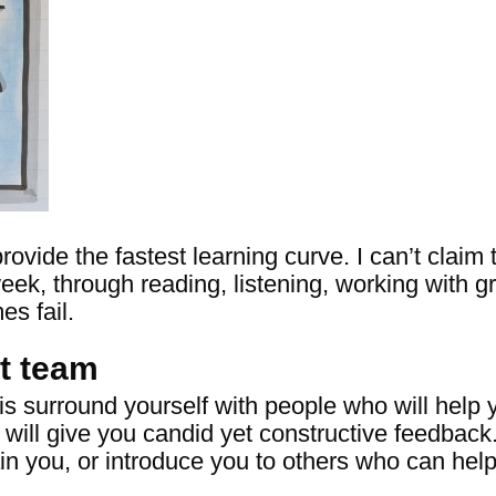
rovide the fastest learning curve. I can’t clai
eek, through reading, listening, working with gr
es fail.
t team
is surround yourself with people who will help
 will give you candid yet constructive feedback
ain you, or introduce you to others who can hel