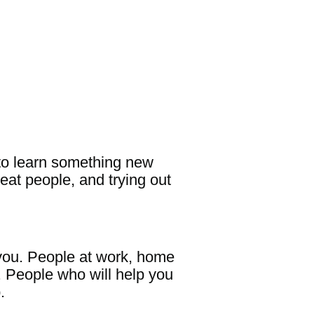
m to learn something new
eat people, and trying out
 you. People at work, home
. People who will help you
p.