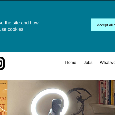
se the site and how
Accept all 
use cookies
Home
Jobs
What we