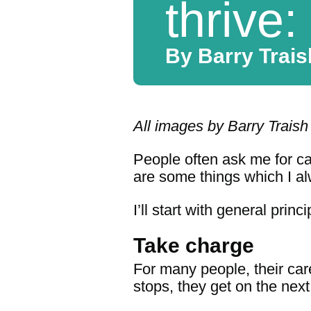
thrive:
By Barry Traish
All images by Barry Traish
People often ask me for car
are some things which I a
I’ll start with general prin
Take charge
For many people, their care
stops, they get on the next