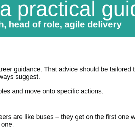
 a practical gu
, head of role, agile delivery
eer guidance. That advice should be tailored to
lways suggest.
ciples and move onto specific actions.
ers are like buses – they get on the first one w
 one.