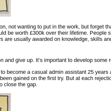
n, not wanting to put in the work, but forget t
ld be worth £300k over their lifetime. People st
ys are usually awarded on knowledge, skills an
n and give up. It’s important to develop some r
ew to become a casual admin assistant 25 years 
een gained on the first try. But at each reject
o close the gap.