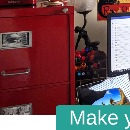
Make y