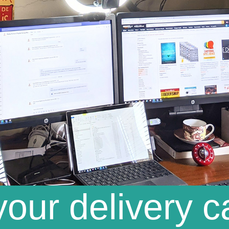
our delivery c