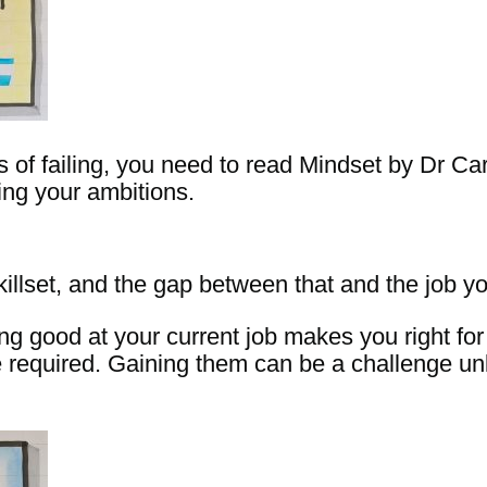
ts of failing, you need to read Mindset by Dr Ca
ing your ambitions.
llset, and the gap between that and the job yo
ng good at your current job makes you right for 
are required. Gaining them can be a challenge u