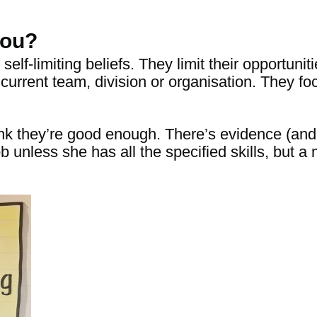
you?
elf-limiting beliefs. They limit their opportunit
or current team, division or organisation. They
nk they’re good enough. There’s evidence (an
ob unless she has
all
the specified skills
, but a 