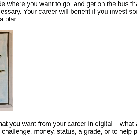
de where you want to go, and get on the bus tha
ary. Your career will benefit if you invest som
a plan.
t you want from your career in digital – what
challenge, money, status, a grade, or to help 