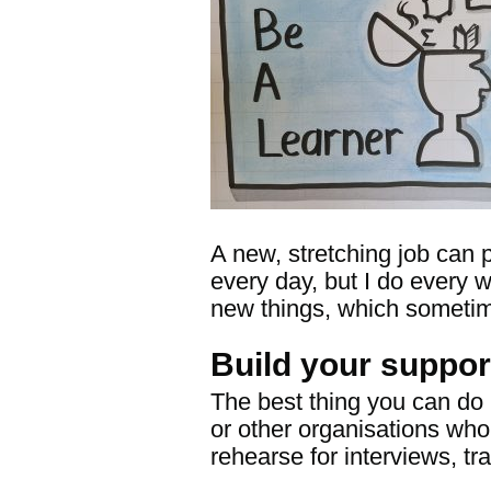
A new, stretching job can p
every day, but I do every w
new things, which sometim
Build your suppor
The best thing you can do 
or other organisations who
rehearse for interviews, tr