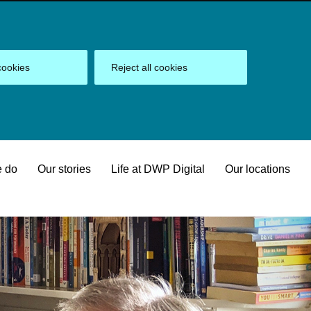
cookies
Reject all cookies
 do
Our stories
Life at DWP Digital
Our locations