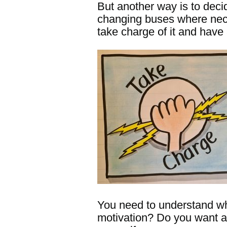
But another way is to deci
changing buses where necess
take charge of it and have 
You need to understand wha
motivation? Do you want a 