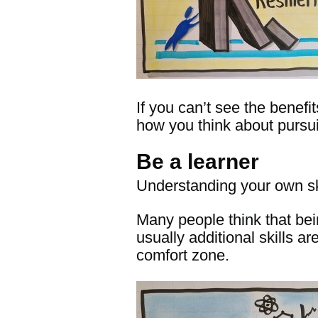
If you can’t see the benefi
how you think about pursu
Be a learner
Understanding your own ski
Many people think that bei
usually additional skills 
comfort zone.