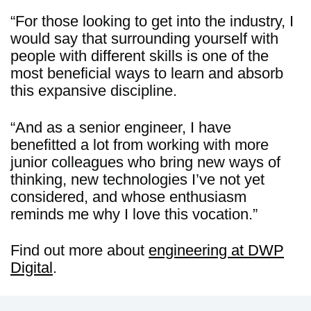
“For those looking to get into the industry, I
would say that surrounding yourself with
people with different skills is one of the
most beneficial ways to learn and absorb
this expansive discipline.
“And as a senior engineer, I have
benefitted a lot from working with more
junior colleagues who bring new ways of
thinking, new technologies I’ve not yet
considered, and whose enthusiasm
reminds me why I love this vocation.”
Find out more about
engineering at DWP
Digital
.