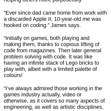
“Ever since dad came home from work with
a discarded Apple II, 10-year-old me was
hooked on coding.” James says.
“Initially on games, both playing and
making them, thanks to copious lifting of
code from magazines. Then later general
problem solving with code. It was like
having an infinite stack of Lego bricks to
play with, albeit with a limited palette of
colours!
“I’ve always admired those working in the
games industry actually, video or
otherwise, as it covers so many aspects of
engineering, as well as artistic disciplines,