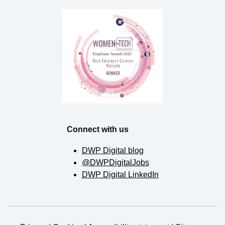
Connect with us
DWP Digital blog
@DWPDigitalJobs
DWP Digital LinkedIn