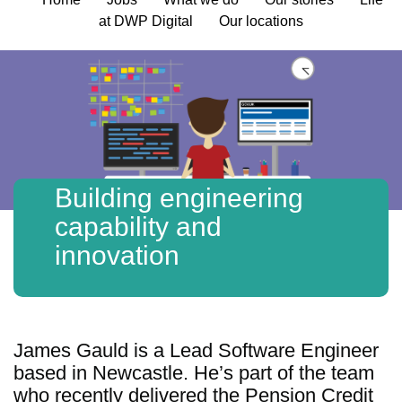
at DWP Digital
Our locations
Building engineering
capability and
innovation
James Gauld is a Lead Software Engineer
based in Newcastle. He’s part of the team
who recently delivered the Pension Credit