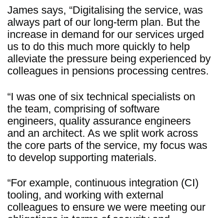
James says, “Digitalising the service, was
always part of our long-term plan. But the
increase in demand for our services urged
us to do this much more quickly to help
alleviate the pressure being experienced by
colleagues in pensions processing centres.
“I was one of six technical specialists on
the team, comprising of software
engineers, quality assurance engineers
and an architect. As we split work across
the core parts of the service, my focus was
to develop supporting materials.
“For example, continuous integration (CI)
tooling, and working with external
colleagues to ensure we were meeting our