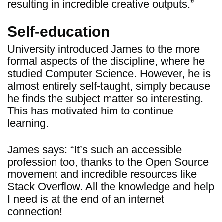
resulting in incredible creative outputs.”
Self-education
University introduced James to the more
formal aspects of the discipline, where he
studied Computer Science. However, he is
almost entirely self-taught, simply because
he finds the subject matter so interesting.
This has motivated him to continue
learning.
James says: “It’s such an accessible
profession too, thanks to the Open Source
movement and incredible resources like
Stack Overflow. All the knowledge and help
I need is at the end of an internet
connection!