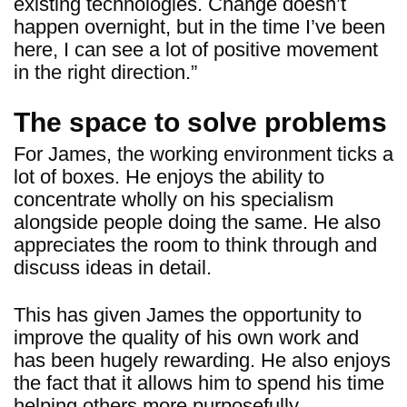
existing technologies. Change doesn’t
happen overnight, but in the time I’ve been
here, I can see a lot of positive movement
in the right direction.”
The space to solve problems
For James, the working environment ticks a
lot of boxes. He enjoys the ability to
concentrate wholly on his specialism
alongside people doing the same. He also
appreciates the room to think through and
discuss ideas in detail.
This has given James the opportunity to
improve the quality of his own work and
has been hugely rewarding. He also enjoys
the fact that it allows him to spend his time
helping others more purposefully.