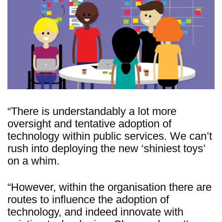
“There is understandably a lot more
oversight and tentative adoption of
technology within public services. We can’t
rush into deploying the new ‘shiniest toys’
on a whim.
“However, within the organisation there are
routes to influence the adoption of
technology, and indeed innovate with