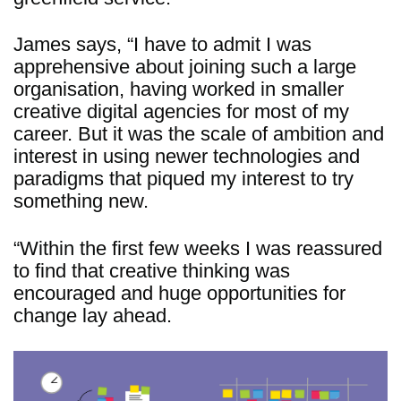
James says, “I have to admit I was
apprehensive about joining such a large
organisation, having worked in smaller
creative digital agencies for most of my
career. But it was the scale of ambition and
interest in using newer technologies and
paradigms that piqued my interest to try
something new.
“Within the first few weeks I was reassured
to find that creative thinking was
encouraged and huge opportunities for
change lay ahead.