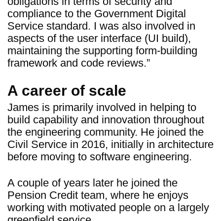
obligations in terms of security and
compliance to the Government Digital
Service standard. I was also involved in
aspects of the user interface (UI build),
maintaining the supporting form-building
framework and code reviews.”
A career of scale
James is primarily involved in helping to
build capability and innovation throughout
the engineering community. He joined the
Civil Service in 2016, initially in architecture
before moving to software engineering.
A couple of years later he joined the
Pension Credit team, where he enjoys
working with motivated people on a largely
greenfield service.