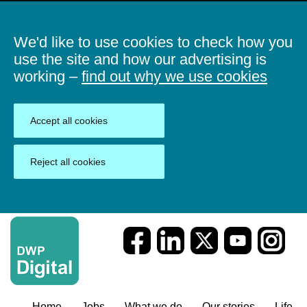
We'd like to use cookies to check how you
use the site and how our advertising is
working –
find out why we use cookies
Accept all cookies
Reject all cookies
Home
Jobs
What we do
Our stories
Life