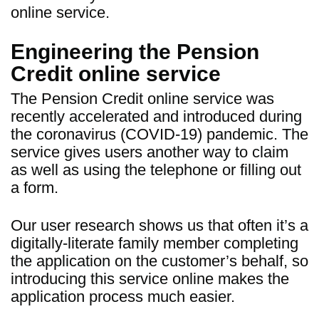
online service.
Engineering the Pension
Credit online service
The Pension Credit online service was
recently accelerated and introduced during
the coronavirus (COVID-19) pandemic. The
service gives users another way to claim
as well as using the telephone or filling out
a form.
Our user research shows us that often it’s a
digitally-literate family member completing
the application on the customer’s behalf, so
introducing this service online makes the
application process much easier.