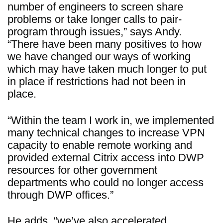
number of engineers to screen share
problems or take longer calls to pair-
program through issues,” says Andy.
“There have been many positives to how
we have changed our ways of working
which may have taken much longer to put
in place if restrictions had not been in
place.
“Within the team I work in, we implemented
many technical changes to increase VPN
capacity to enable remote working and
provided external Citrix access into DWP
resources for other government
departments who could no longer access
through DWP offices.”
He adds, “we’ve also accelerated