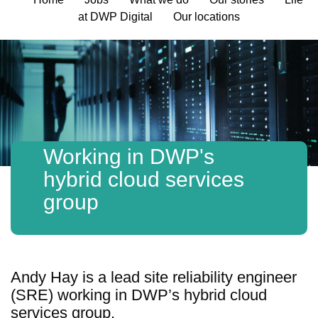
at DWP Digital
Our locations
Working in DWP's
hybrid cloud services
group
Andy Hay is a lead site reliability engineer
(SRE) working in DWP’s hybrid cloud
services group.