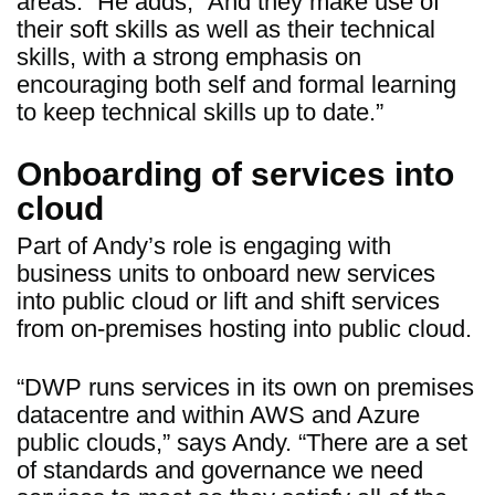
areas.” He adds, “And they make use of
their soft skills as well as their technical
skills, with a strong emphasis on
encouraging both self and formal learning
to keep technical skills up to date.”
Onboarding of services into
cloud
Part of Andy’s role is engaging with
business units to onboard new services
into public cloud or lift and shift services
from on-premises hosting into public cloud.
“DWP runs services in its own on premises
datacentre and within AWS and Azure
public clouds,” says Andy. “There are a set
of standards and governance we need