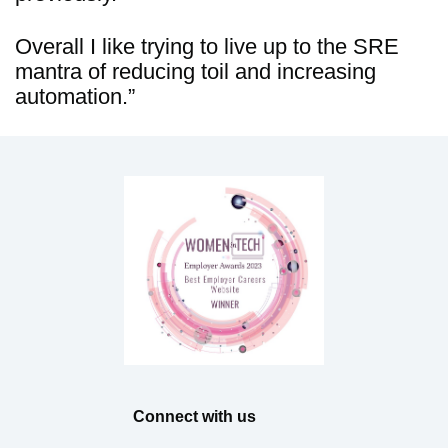
Overall I like trying to live up to the SRE
mantra of reducing toil and increasing
automation.”
Connect with us