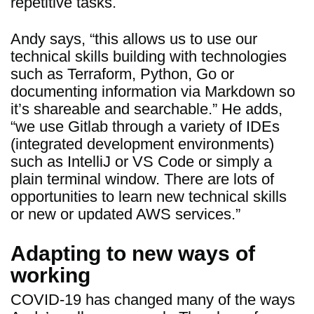
repetitive tasks.
Andy says, “this allows us to use our
technical skills building with technologies
such as Terraform, Python, Go or
documenting information via Markdown so
it’s shareable and searchable.” He adds,
“we use Gitlab through a variety of IDEs
(integrated development environments)
such as IntelliJ or VS Code or simply a
plain terminal window. There are lots of
opportunities to learn new technical skills
or new or updated AWS services.”
Adapting to new ways of
working
COVID-19 has changed many of the ways