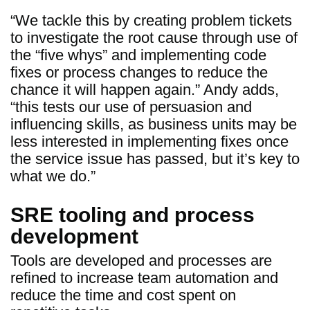
“We tackle this by creating problem tickets
to investigate the root cause through use of
the “five whys” and implementing code
fixes or process changes to reduce the
chance it will happen again.” Andy adds,
“this tests our use of persuasion and
influencing skills, as business units may be
less interested in implementing fixes once
the service issue has passed, but it’s key to
what we do.”
SRE tooling and process
development
Tools are developed and processes are
refined to increase team automation and
reduce the time and cost spent on