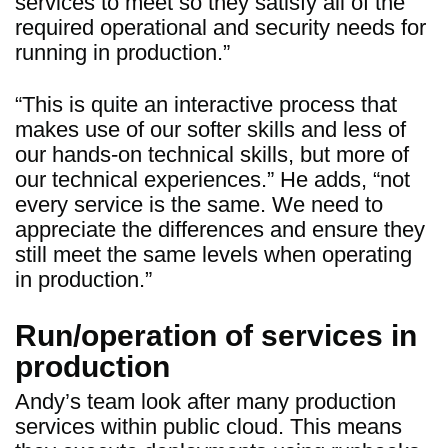
services to meet so they satisfy all of the
required operational and security needs for
running in production.”
“This is quite an interactive process that
makes use of our softer skills and less of
our hands-on technical skills, but more of
our technical experiences.” He adds, “not
every service is the same. We need to
appreciate the differences and ensure they
still meet the same levels when operating
in production.”
Run/operation of services in
production
Andy’s team look after many production
services within public cloud. This means