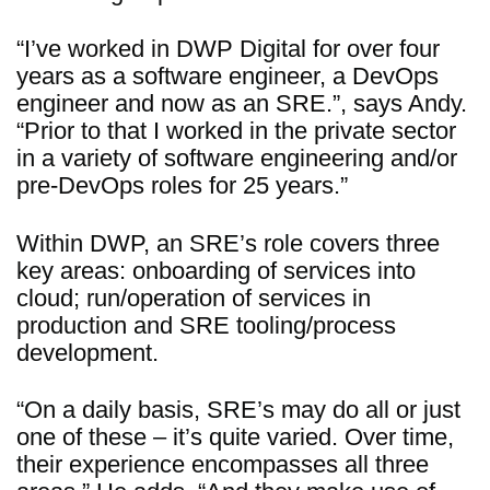
“I’ve worked in DWP Digital for over four
years as a software engineer, a DevOps
engineer and now as an SRE.”, says Andy.
“Prior to that I worked in the private sector
in a variety of software engineering and/or
pre-DevOps roles for 25 years.”
Within DWP, an SRE’s role covers three
key areas: onboarding of services into
cloud; run/operation of services in
production and SRE tooling/process
development.
“On a daily basis, SRE’s may do all or just
one of these – it’s quite varied. Over time,
their experience encompasses all three