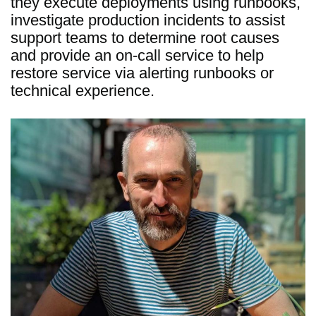
they execute deployments using runbooks,
investigate production incidents to assist
support teams to determine root causes
and provide an on-call service to help
restore service via alerting runbooks or
technical experience.