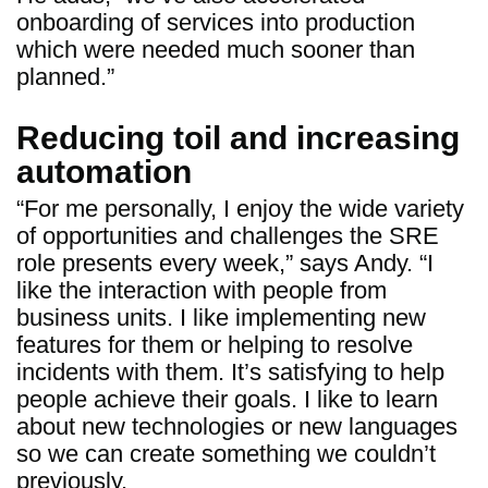
onboarding of services into production
which were needed much sooner than
planned.”
Reducing toil and increasing
automation
“For me personally, I enjoy the wide variety
of opportunities and challenges the SRE
role presents every week,” says Andy. “I
like the interaction with people from
business units. I like implementing new
features for them or helping to resolve
incidents with them. It’s satisfying to help
people achieve their goals. I like to learn
about new technologies or new languages
so we can create something we couldn’t
previously.