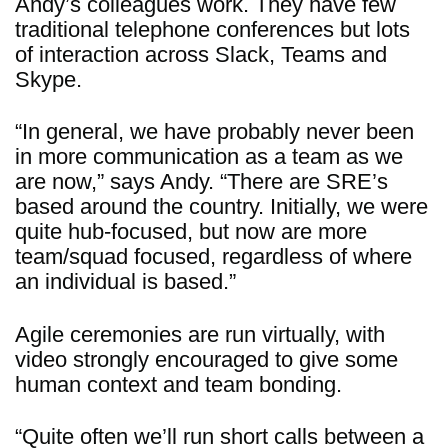
Andy’s colleagues work. They have few
traditional telephone conferences but lots
of interaction across Slack, Teams and
Skype.
“In general, we have probably never been
in more communication as a team as we
are now,” says Andy. “There are SRE’s
based around the country. Initially, we were
quite hub-focused, but now are more
team/squad focused, regardless of where
an individual is based.”
Agile ceremonies are run virtually, with
video strongly encouraged to give some
human context and team bonding.
“Quite often we’ll run short calls between a