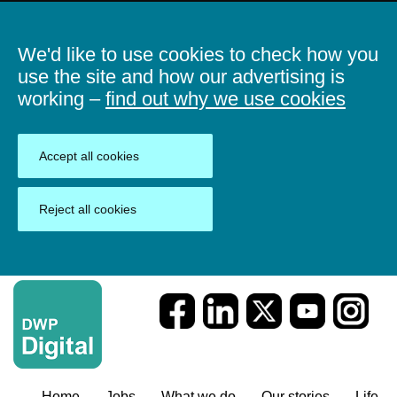
We'd like to use cookies to check how you
use the site and how our advertising is
working –
find out why we use cookies
Accept all cookies
Reject all cookies
Home
Jobs
What we do
Our stories
Life