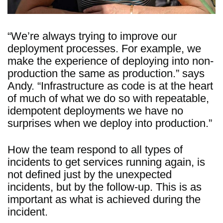
“We’re always trying to improve our
deployment processes. For example, we
make the experience of deploying into non-
production the same as production.” says
Andy. “Infrastructure as code is at the heart
of much of what we do so with repeatable,
idempotent deployments we have no
surprises when we deploy into production.”
How the team respond to all types of
incidents to get services running again, is
not defined just by the unexpected
incidents, but by the follow-up. This is as
important as what is achieved during the
incident.