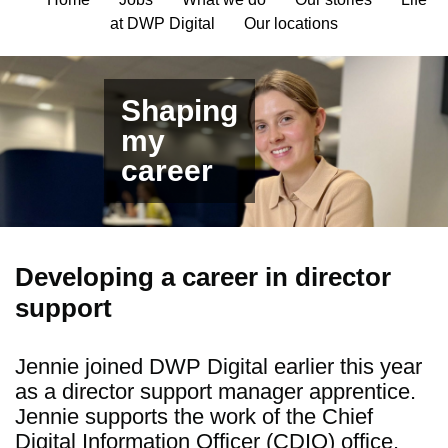
at DWP Digital
Our locations
Shaping
my
career
Developing a career in director
support
Jennie
joined DWP Digital earlier this year
as a director support manager apprentice.
Jennie supports the work of
the Chief
Digital Information Officer (
CDIO) office
.