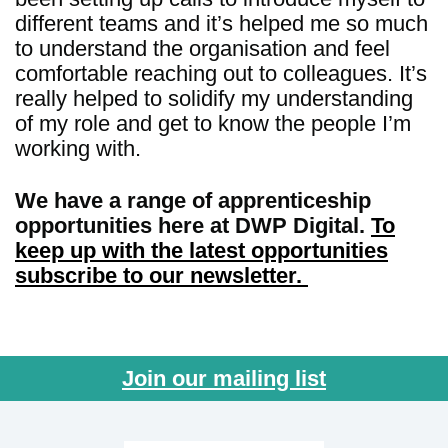
different teams and it’s helped me so much
to understand the organisation and feel
comfortable reaching out to colleagues. It’s
really helped to solidify my understanding
of my role and get to know the people I’m
working with.
We have a range of apprenticeship
opportunities here at DWP Digital.
To
keep up with the latest opportunities
subscribe to our newsletter.
Join our mailing list