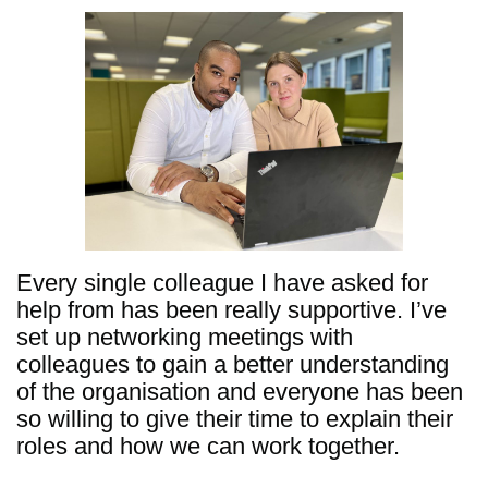
Every single colleague I have asked for
help from has been really supportive. I’ve
set up networking meetings with
colleagues to gain a better understanding
of the organisation and everyone has been
so willing to give their time to explain their
roles and how we can work together.