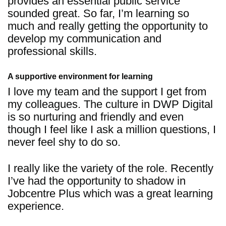
provides an essential public service
sounded great. So far, I’m learning so
much and really getting the opportunity to
develop my communication and
professional skills.
A supportive environment for learning
I love my team and the support I get from
my colleagues. The culture in DWP Digital
is so nurturing and friendly and even
though I feel like I ask a million questions, I
never feel shy to do so.
I really like the variety of the role. Recently
I’ve had the opportunity to shadow in
Jobcentre Plus which was a great learning
experience.