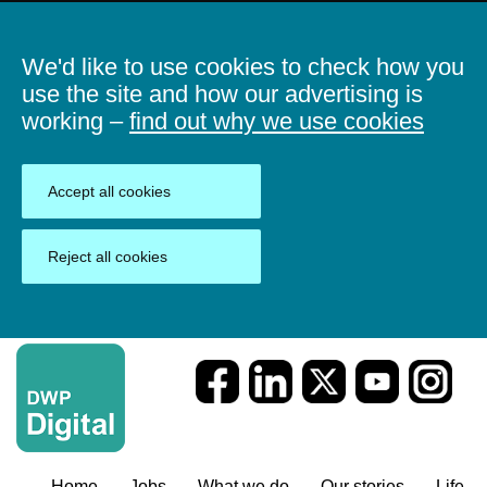
We'd like to use cookies to check how you
use the site and how our advertising is
working –
find out why we use cookies
Accept all cookies
Reject all cookies
Home
Jobs
What we do
Our stories
Life