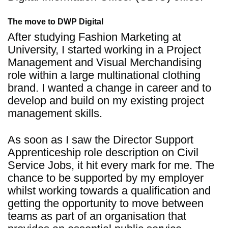
The move to DWP Digital
After studying Fashion Marketing at
University, I started working in a Project
Management and Visual Merchandising
role within a large multinational clothing
brand. I wanted a change in career and to
develop and build on my existing project
management skills.
As soon as I saw the Director Support
Apprenticeship role description on Civil
Service Jobs, it hit every mark for me. The
chance to be supported by my employer
whilst working towards a qualification and
getting the opportunity to move between
teams as part of an organisation that