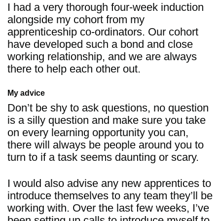
I had a very thorough four-week induction
alongside my cohort from my
apprenticeship co-ordinators. Our cohort
have developed such a bond and close
working relationship, and we are always
there to help each other out.
My advice
Don’t be shy to ask questions, no question
is a silly question and make sure you take
on every learning opportunity you can,
there will always be people around you to
turn to if a task seems daunting or scary.
I would also advise any new apprentices to
introduce themselves to any team they’ll be
working with. Over the last few weeks, I’ve
been setting up calls to introduce myself to