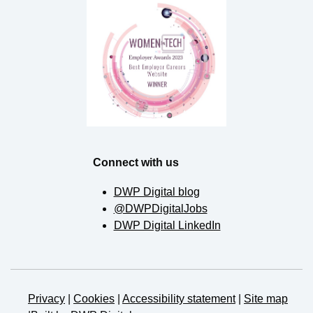
Connect with us
DWP Digital blog
@DWPDigitalJobs
DWP Digital LinkedIn
Privacy
|
Cookies
|
Accessibility statement
|
Site map