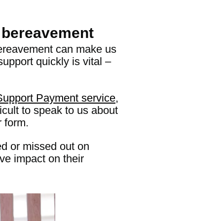
g bereavement
. Bereavement can make us
upport quickly is vital –
Support Payment service
,
icult to speak to us about
r form.
ed or missed out on
ive impact on their