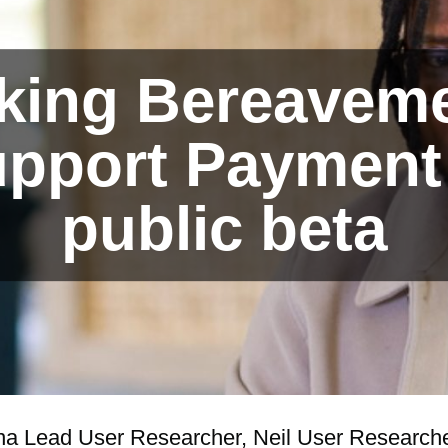
king Bereavem
pport Payment
public beta
na Lead User Researcher, Neil User Researche