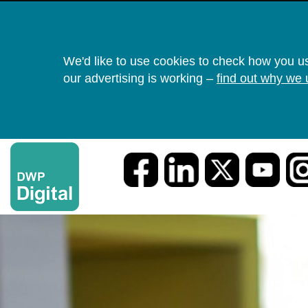
We'd like to use cookies to check how you u
our advertising is working –
find out why we 