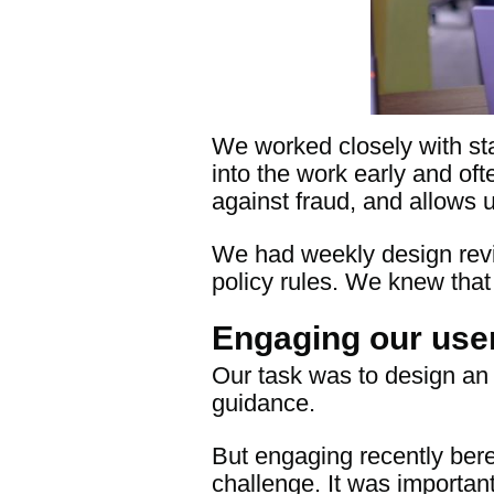
We worked closely with sta
into the work early and oft
against fraud, and allows 
We had weekly design revi
policy rules. We knew that
Engaging our user
Our task was to design an 
guidance.
But engaging recently bere
challenge. It was importa