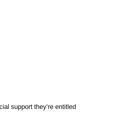
al support they’re entitled