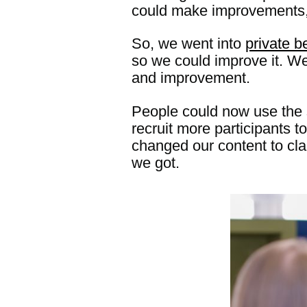
could make improvements, 
So, we went into
private 
so we could improve it. We 
and improvement.
People could now use the s
recruit more participants 
changed our content to cla
we got.