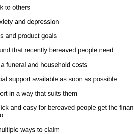
alk to others
xiety and depression
ds and product goals
found that recently bereaved people need:
or a funeral and household costs
ial support available as soon as possible
port in a way that suits them
ick and easy for bereaved people get the financi
o:
ultiple ways to claim