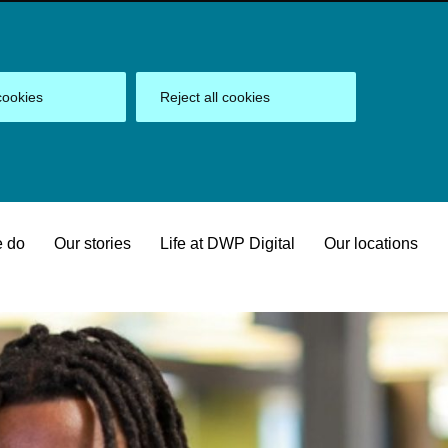
cookies
Reject all cookies
 do
Our stories
Life at DWP Digital
Our locations