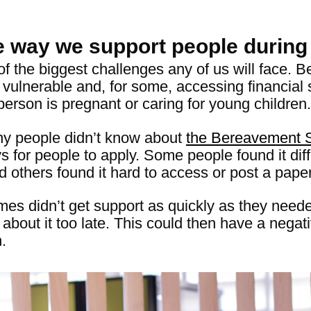
e way we support people durin
of the biggest challenges any of us will face
 vulnerable and, for some, accessing financial s
person is pregnant or caring for young children.
y people didn’t know about
the Bereavement 
 for people to apply. Some people found it diff
d others found it hard to access or post a pape
mes didn’t get support a
s quickly as they need
t about it too late. This could then have a negat
.