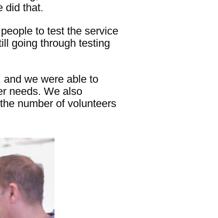
did that.
people to test the service
ill going through testing
, and we were able to
ser needs. We also
 the number of volunteers