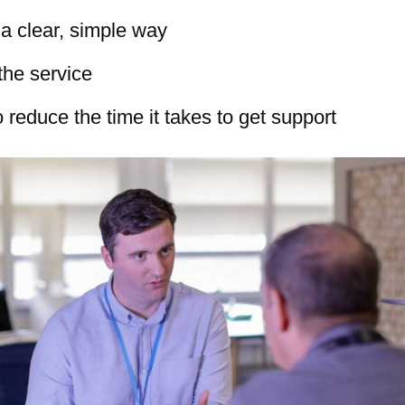
 a clear, simple way
the service
 reduce the time it takes to get support