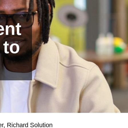
ent
 to
r, Richard Solution