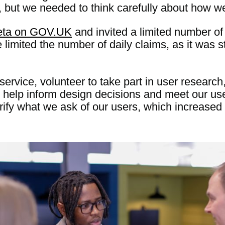
but we needed to think carefully about how we 
beta on GOV.UK
and invited a limited number of 
limited the number of daily claims, as it was st
ervice, volunteer to take part in user research
to help inform design decisions and meet our u
rify what we ask of our users, which increased