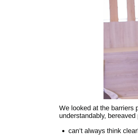
We looked at the barriers 
understandably, bereaved 
can’t always think clear