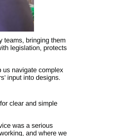
cy teams, bringing them
ith legislation, protects
p us navigate complex
’ input into designs.
for clear and simple
vice was a serious
s working, and where we