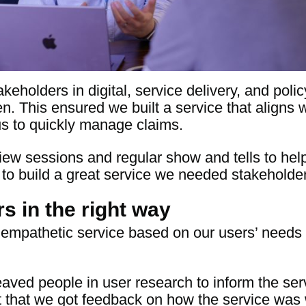
keholders in digital, service delivery, and poli
en. This ensured we built a service that aligns w
us to quickly manage claims.
ew sessions and regular show and tells to hel
 to build a great service we needed stakeholders
s in the right way
empathetic service based on our users’ needs 
aved people in user research to inform the ser
nt that we got feedback on how the service wa