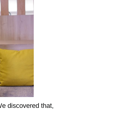
We discovered that,