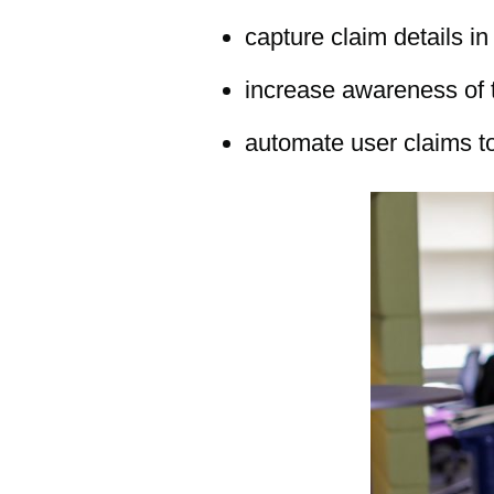
capture claim details in
increase awareness of 
automate user claims to