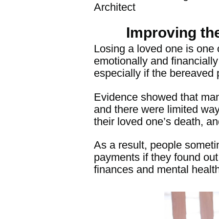
Architect
Improving th
Losing a loved one is one 
emotionally and financially
especially if the bereaved 
Evidence showed that man
and there were limited ways
their loved one’s death, an
As a result, people someti
paymen
ts if they found ou
finances and mental health