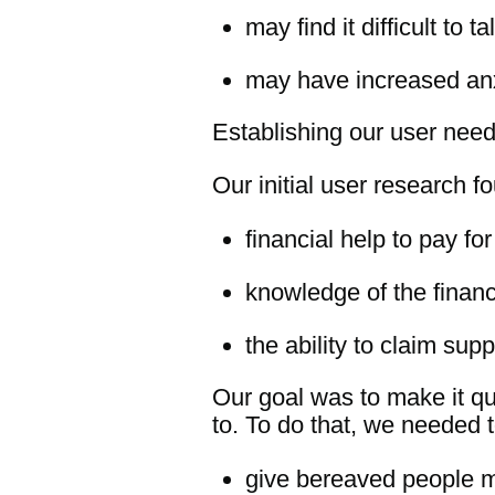
may find it difficult to t
may have increased an
Establishing our user nee
Our initial user research 
financial help to pay f
knowledge of the financ
the ability to claim sup
Our goal was to make it qu
to. To do that, we needed t
give bereaved people m