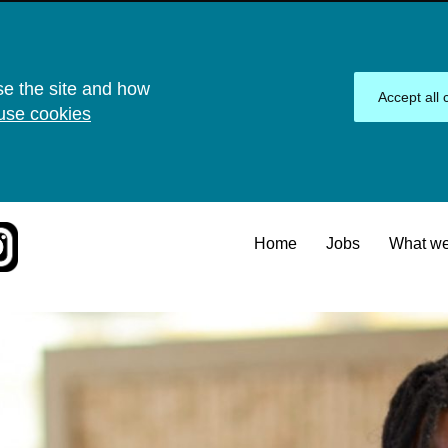
se the site and how
Accept all 
use cookies
Home
Jobs
What we