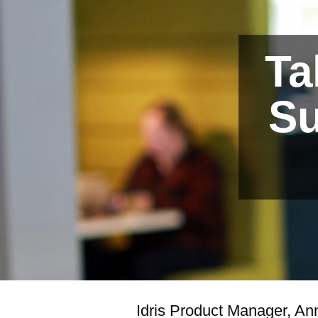
Ta
Su
Idris Product Manager, An