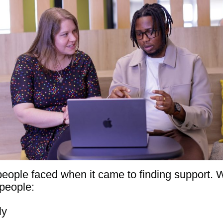
people faced when it came to finding support. 
people:
ly