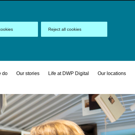
cookies
Reject all cookies
 do
Our stories
Life at DWP Digital
Our locations