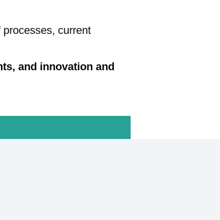
f processes, current
nts, and innovation and