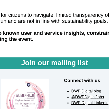
or citizens to navigate, limited transparency o
un and are not in line with sustainability goals.
o known user and service insights, constrai
ing the event.
Join our mailing list
Connect with us
DWP Digital blog
@DWPDigitalJobs
DWP Digital LinkedIn