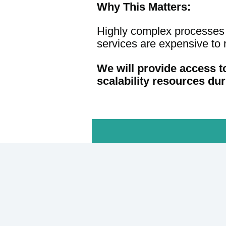
Why This Matters:
Highly complex processes f
services are expensive to r
We will provide access t
scalability resources dur