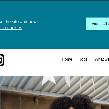
se the site and how
Accept all 
use cookies
Home
Jobs
What we