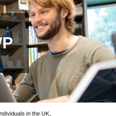
WP
ndividuals in the UK,