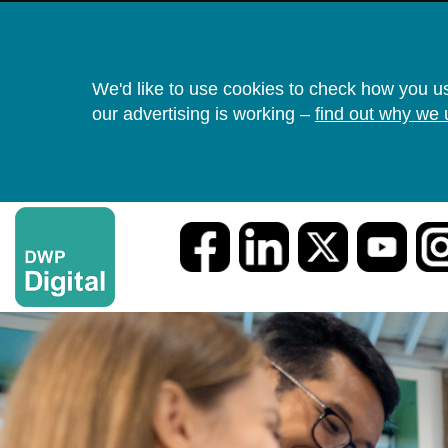
We'd like to use cookies to check how you u
our advertising is working –
find out why we 