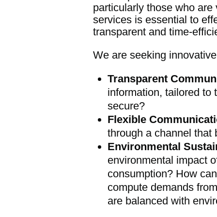
particularly those who are 
services is essential to e
transparent and time-effic
We are seeking innovative 
Transparent Communi
information, tailored to
secure?
Flexible Communicati
through a channel that 
Environmental Sustain
environmental impact o
consumption? How can 
compute demands from te
are balanced with envir