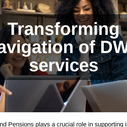
Transforming
avigation of D
services
 Pensions plays a crucial role in supporting i