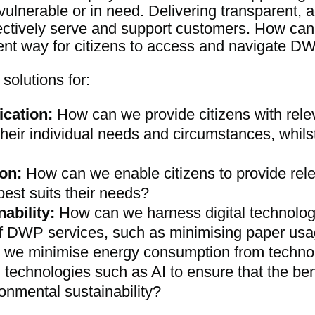
vulnerable or in need. Delivering transparent, a
ffectively serve and support customers. How ca
ient way for citizens to access and navigate D
solutions for:
cation:
How can we provide citizens with rele
 their individual needs and circumstances, whilst
on:
How can we enable citizens to provide rel
best suits their needs?
ability:
How can we harness digital technolog
f DWP services, such as minimising paper us
we minimise energy consumption from technol
chnologies such as AI to ensure that the benef
onmental sustainability?