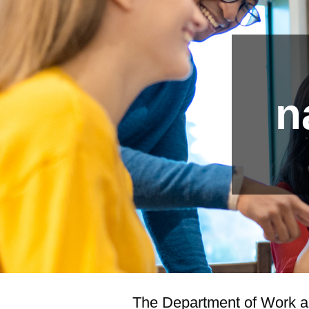
n
The Department of Work and