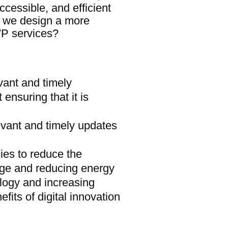
ccessible, and efficient
n we design a more
WP services?
vant and timely
 ensuring that it is
evant and timely updates
ies to reduce the
age and reducing energy
ogy and increasing
its of digital innovation