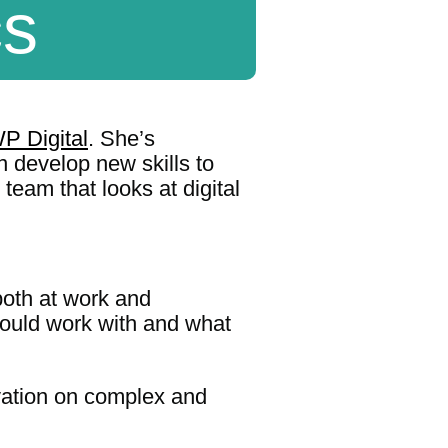
cs
P Digital
. She’s
 develop new skills to
team that looks at digital
both at work and
ould work with and what
novation on complex and