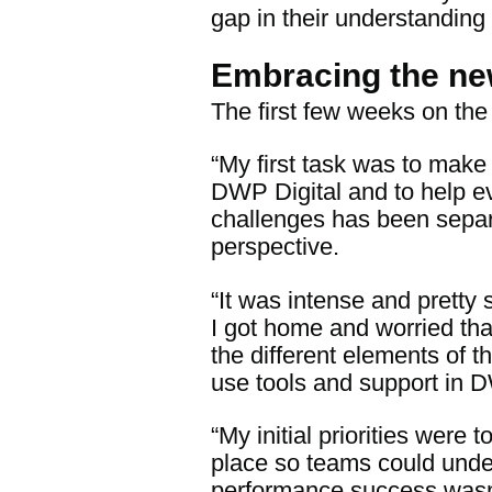
gap in their understanding
Embracing the ne
The first few weeks on the
“My first task was to make
DWP Digital and to help ev
challenges has been separa
perspective.
“It was intense and pretty 
I got home and worried tha
the different elements of t
use tools and support in 
“My initial priorities wer
place so teams could und
performance success wasn’t