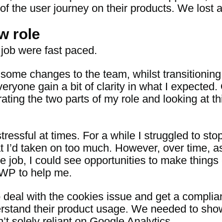
 of the user journey on their products. We lost 
w role
 job were fast paced.
 some changes to the team, whilst transitioning
eryone gain a bit of clarity in what I expected
ting the two parts of my role and looking at thi
stressful at times. For a while I struggled to s
t I’d taken on too much. However, over time, as
he job, I could see opportunities to make thing
DWP to help me.
e to deal with the cookies issue and get a compl
erstand their product usage. We needed to sh
 solely reliant on Google Analytics.