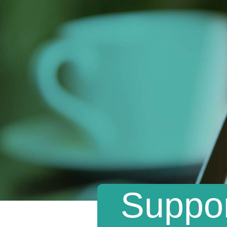
Suppor