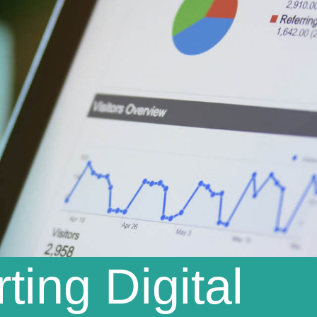
ting Digital