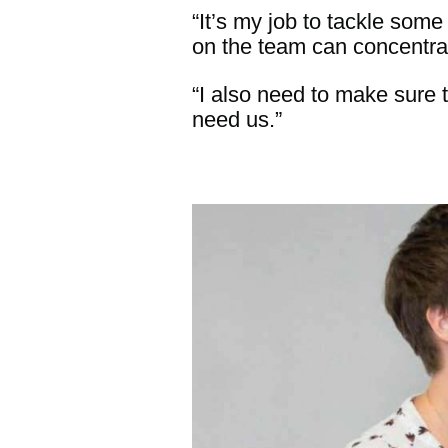
“It’s my job to tackle som
on the team can concentrat
“I also need to make sure t
need us.”