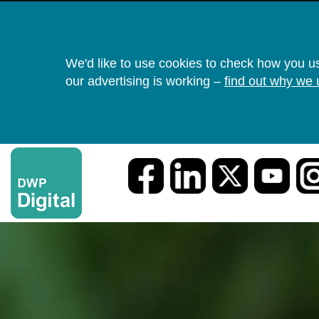
We'd like to use cookies to check how you u
our advertising is working –
find out why we 