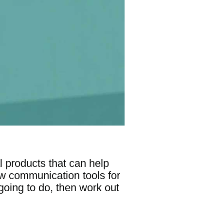
l products that can help
new communication tools for
oing to do, then work out