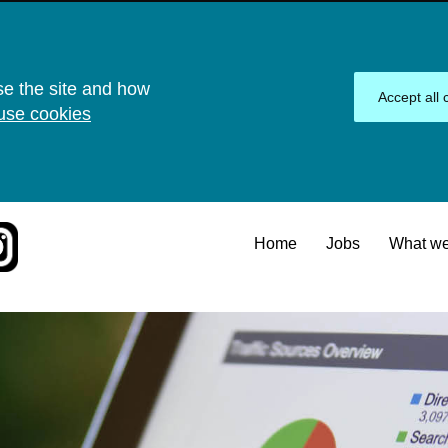
se the site and how
Accept all 
use cookies
Home
Jobs
What we