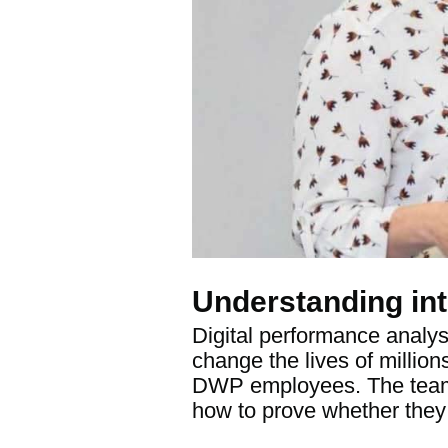
Understanding int
Digital performance analys
change the lives of million
DWP employees. The team t
how to prove whether they 