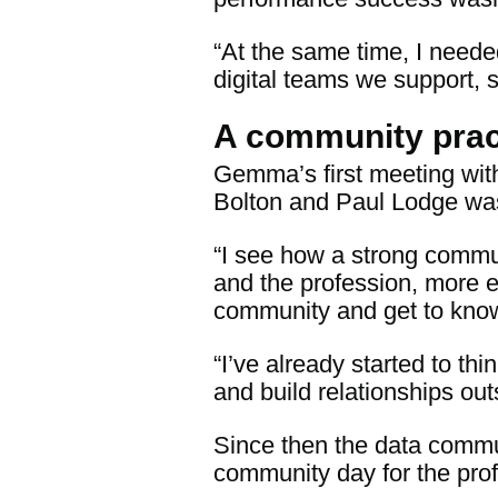
“At the same time, I neede
digital teams we support, 
A community prac
Gemma’s first meeting wit
Bolton and Paul Lodge was
“I see how a strong commu
and the profession, more ef
community and get to know
“I’ve already started to t
and build relationships out
Since then the data commu
community day for the prof