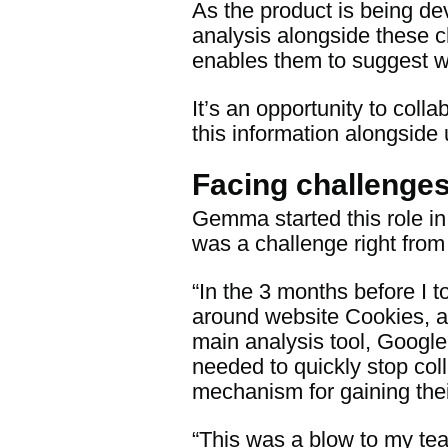
As the product is being de
analysis alongside these 
enables them to suggest w
It’s an opportunity to col
this information alongside 
Facing challenge
Gemma started this role in
was a challenge right from 
“In the 3 months before I
around website Cookies, a
main analysis tool, Google 
needed to quickly stop coll
mechanism for gaining thei
“This was a blow to my te