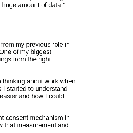
a huge amount of data.”
 from my previous role in
. One of my biggest
ngs from the right
top thinking about work when
 I started to understand
s easier and how I could
iant consent mechanism in
ow that measurement and