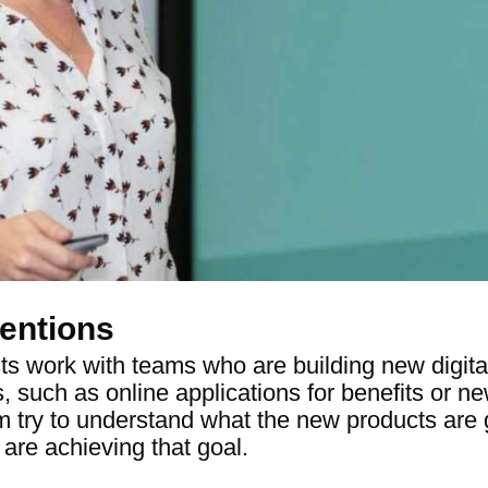
entions
ts work with teams who are building new digita
s, such as online applications for benefits or 
ry to understand what the new products are g
are achieving that goal.