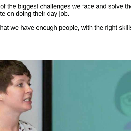
e of the biggest challenges we face and solve t
e on doing their day job.
hat we have enough people, with the right skills