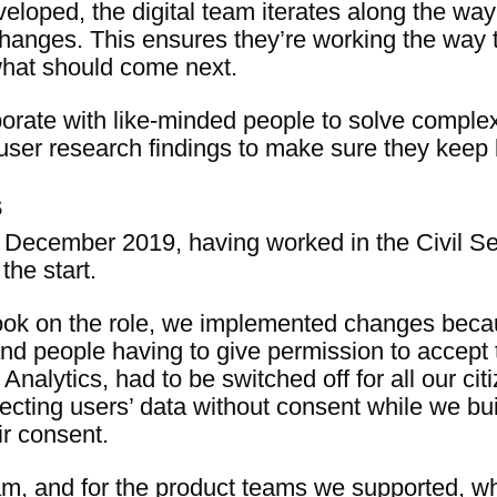
veloped, the digital team iterates along the wa
changes. This ensures they’re working the way 
hat should come next.
laborate with like-minded people to solve comp
user research findings to make sure they keep b
s
 December 2019, having worked in the Civil Ser
the start.
 took on the role, we implemented changes beca
nd people having to give permission to accept 
Analytics, had to be switched off for all our ci
ecting users’ data without consent while we buil
r consent.
am, and for the product teams we supported, w