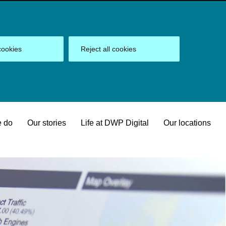
cookies
Reject all cookies
 do
Our stories
Life at DWP Digital
Our locations