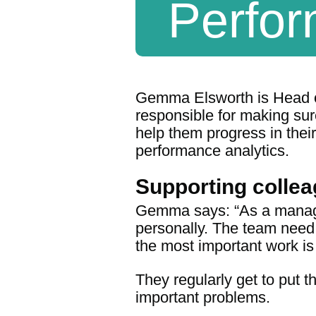
Perfor
Gemma Elsworth is Head o
responsible for making sur
help them progress in their
performance analytics.
Supporting colle
Gemma says: “As a manager
personally. The team need
the most important work is 
They regularly get to put t
important problems.