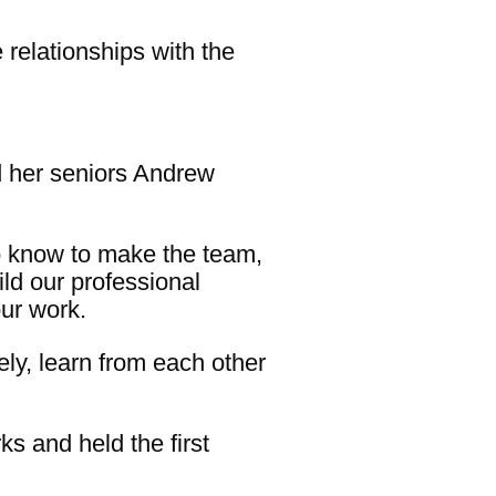
relationships with the
d her seniors Andrew
o know to make the team,
ild our professional
ur work.
ely, learn from each other
 and held the first