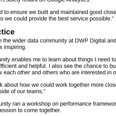
d to ensure we built and maintained good close 
so we could provide the best service possible.”
tice
h the wider data community at DWP Digital an
 inspiring.
nity enables me to learn about things I need t
ficient and helpful. I also see the chance to bu
 each other and others who are interested in o
hink about how we could work together more clos
side of our teams.”
nity ran a workshop on performance frameworks
ession to come together.