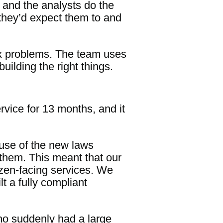
y and the analysts do the
they’d expect them to and
lex problems. The team uses
uilding the right things.
vice for 13 months, and it
use of the new laws
them. This meant that our
tizen-facing services. We
t a fully compliant
ho suddenly had a large