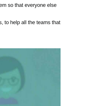
hem so that everyone else
, to help all the teams that