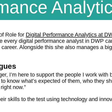
mance Analyti
f Role for
Digital Performance Analytics at DW
e every digital performance analyst in DWP can
 career. Alongside this she also manages a big 
agues
, I’m here to support the people I work with 
 to know what’s expected of them, who they sh
right now.”
heir skills to the test using technology and in