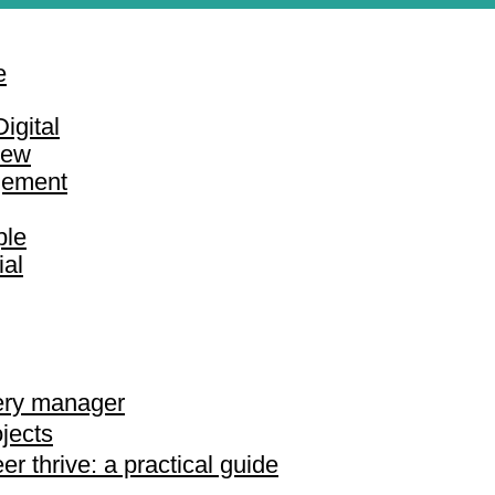
e
igital
iew
gement
ple
ial
very manager
jects
r thrive: a practical guide