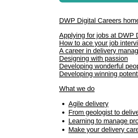
DWP Digital Careers hom
Applying for jobs at DWP D
How to ace your job interv
A career in delivery mana
Designing with passion
Developing wonderful peo
Developing winning potent
What we do
Agile delivery
From geologist to deli
Learning to manage pro
Make your delivery caree