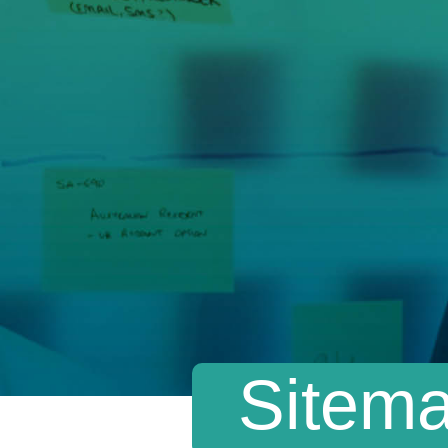
Sitem