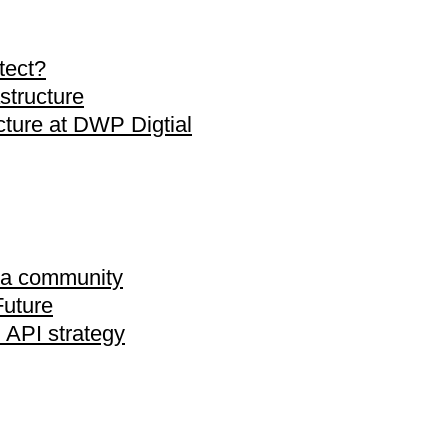
tect?
astructure
ecture at DWP Digtial
ta community
Future
 API strategy