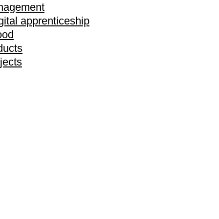
anagement
gital apprenticeship
ood
ducts
jects