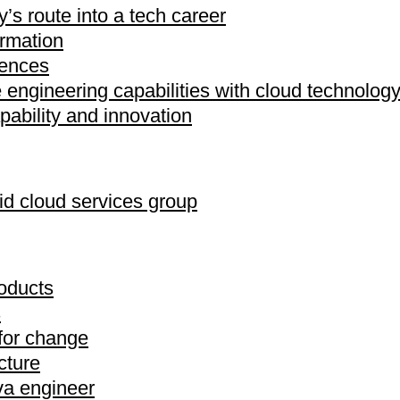
’s route into a tech career
ormation
iences
engineering capabilities with cloud technolog
pability and innovation
d cloud services group
oducts
s
 for change
cture
ava engineer