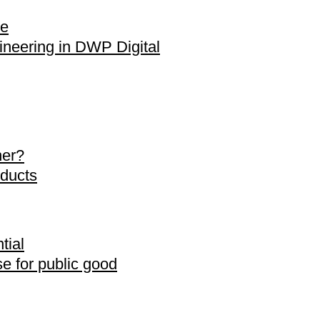
de
neering in DWP Digital
her?
oducts
tial
se for public good