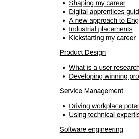
Shaping my career
Digital apprentices gui
A new approach to Engi
Industrial placements
Kickstarting my career
Product Design
What is a user researc
Developing winning pr
Service Management
Driving workplace poten
Using technical experti
Software engineering