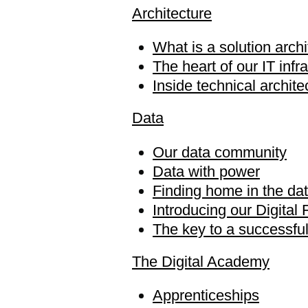
Architecture
What is a solution archi
The heart of our IT infr
Inside technical archit
Data
Our data community
Data with power
Finding home in the da
Introducing our Digital 
The key to a successful
The Digital Academy
Apprenticeships