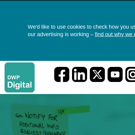
We'd like to use cookies to check how you u
our advertising is working –
find out why we 