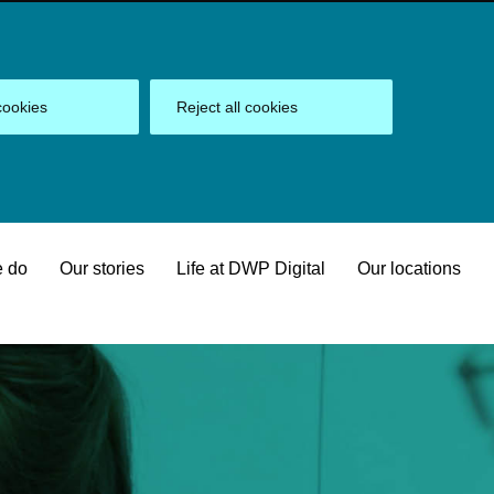
cookies
Reject all cookies
 do
Our stories
Life at DWP Digital
Our locations