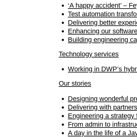
‘A happy accident’ – Fey
Test automation transf
Delivering better exper
Enhancing our software 
Building engineering ca
Technology services
Working in DWP’s hybri
Our stories
Designing wonderful pr
Delivering with partner
Engineering a strategy
From admin to infrastru
A day in the life of a J