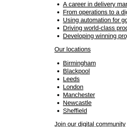
A career in delivery m
From operations to a di
Using automation for g
Driving world-class pro
Developing winning pro
Our locations
Birmingham
Blackpool
Leeds
London
Manchester
Newcastle
Sheffield
Join our digital community