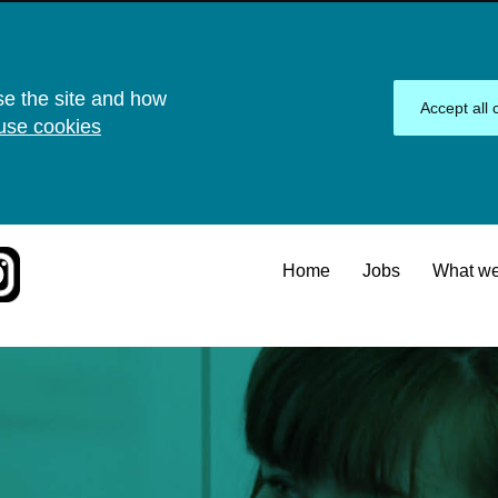
se the site and how
Accept all 
use cookies
Home
Jobs
What we